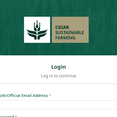
Login
Log in to continue
rk/Official Email Address
assword