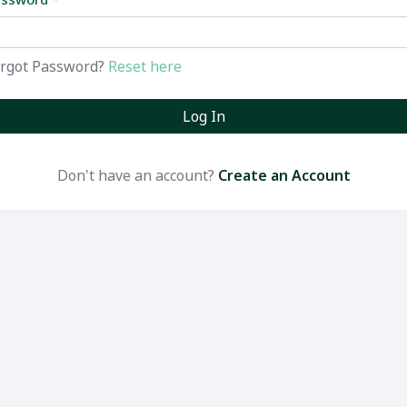
rgot Password?
Reset here
Log In
Don't have an account?
Create an Account