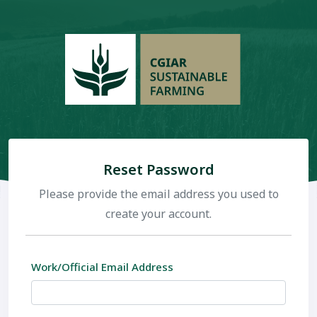
Reset Password
Please provide the email address you used to
create your account.
Work/Official Email Address