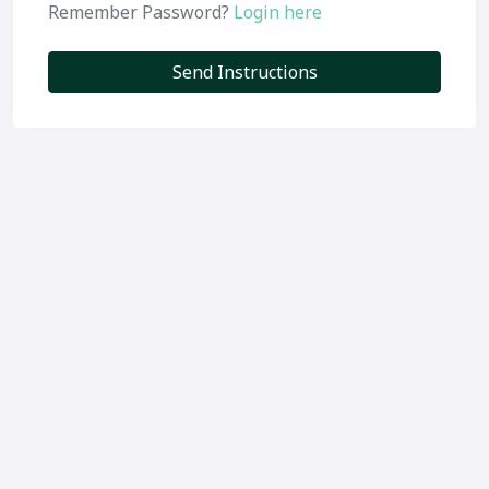
Remember Password?
Login here
Send Instructions